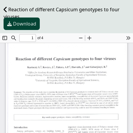
Reaction of different Capsicum genotypes to four
viruses
Download