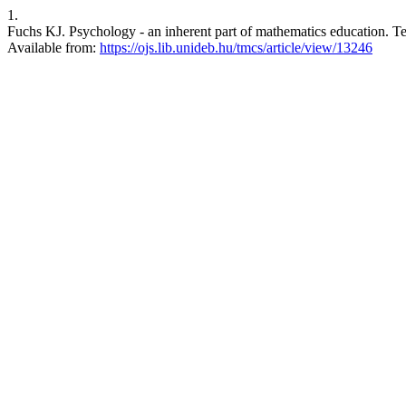
1.
Fuchs KJ. Psychology - an inherent part of mathematics education. Te
Available from:
https://ojs.lib.unideb.hu/tmcs/article/view/13246