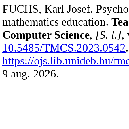
FUCHS, Karl Josef. Psychol
mathematics education.
Tea
Computer Science
,
[S. l.]
,
10.5485/TMCS.2023.0542
https://ojs.lib.unideb.hu/tm
9 aug. 2026.