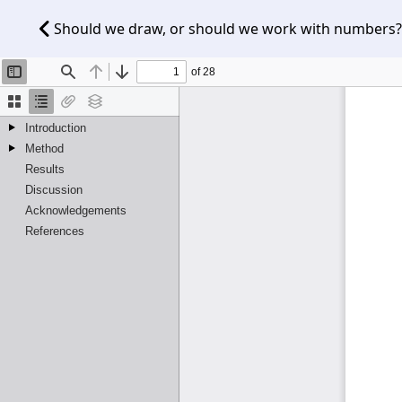
Should we draw, or should we work with numbers? 