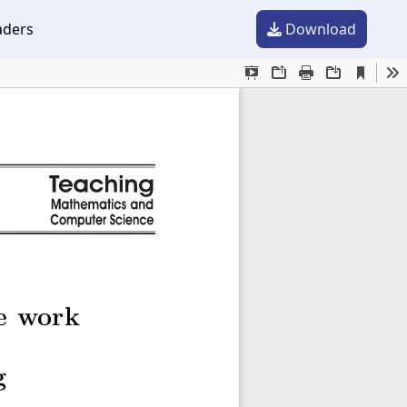
aders
Download