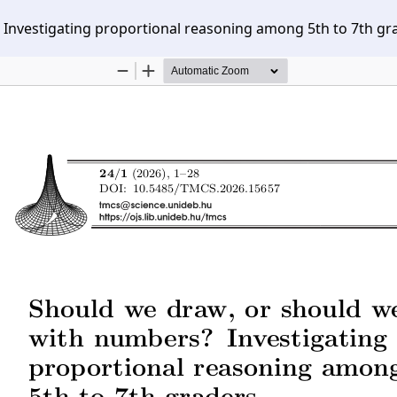
Investigating proportional reasoning among 5th to 7th gr