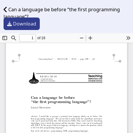
Can a language be before “the first programming
language”?
Download