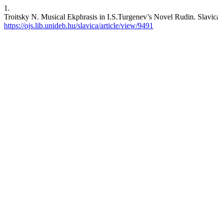
1.
Troitsky N. Musical Ekphrasis in I.S.Turgenev’s Novel Rudin. Slavica 
https://ojs.lib.unideb.hu/slavica/article/view/9491