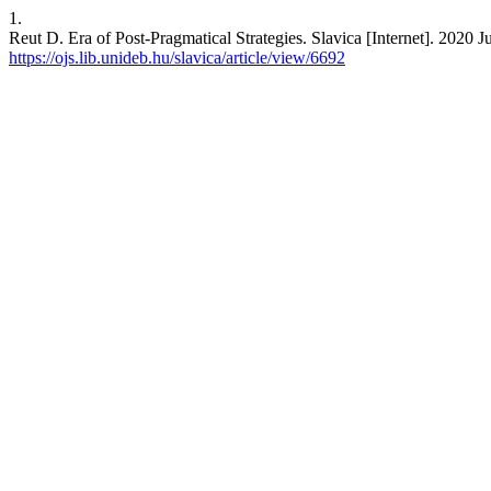
1.
Reut D. Era of Post-Pragmatical Strategies. Slavica [Internet]. 2020 J
https://ojs.lib.unideb.hu/slavica/article/view/6692