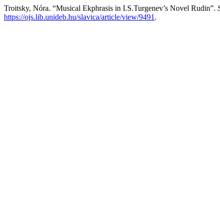
Troitsky, Nóra. “Musical Ekphrasis in I.S.Turgenev’s Novel Rudin”.
https://ojs.lib.unideb.hu/slavica/article/view/9491
.