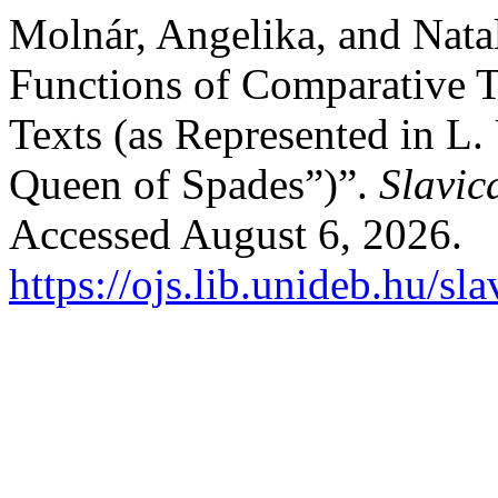
Molnár, Angelika, and Nata
Functions of Comparative 
Texts (as Represented in L.
Queen of Spades”)”.
Slavic
Accessed August 6, 2026.
https://ojs.lib.unideb.hu/sl