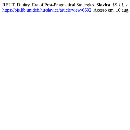
REUT, Dmitry. Era of Post-Pragmatical Strategies.
Slavica
,
[S. l.]
, v
https://ojs.lib.unideb.hu/slavica/article/view/6692
. Acesso em: 10 aug.