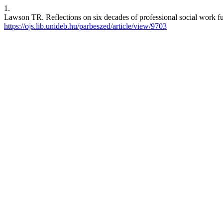
1.
Lawson TR. Reflections on six decades of professional social work fun
https://ojs.lib.unideb.hu/parbeszed/article/view/9703