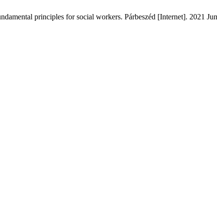
damental principles for social workers. Párbeszéd [Internet]. 2021 Jun