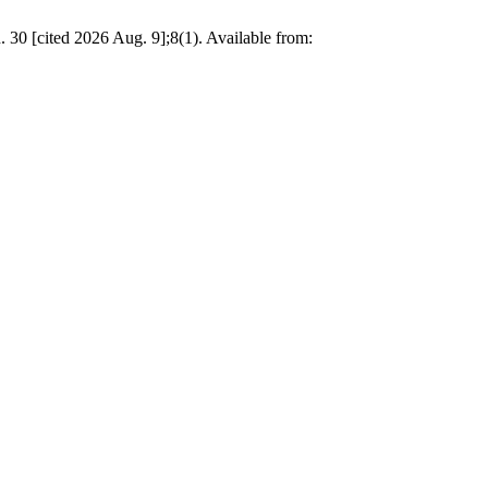
. 30 [cited 2026 Aug. 9];8(1). Available from: