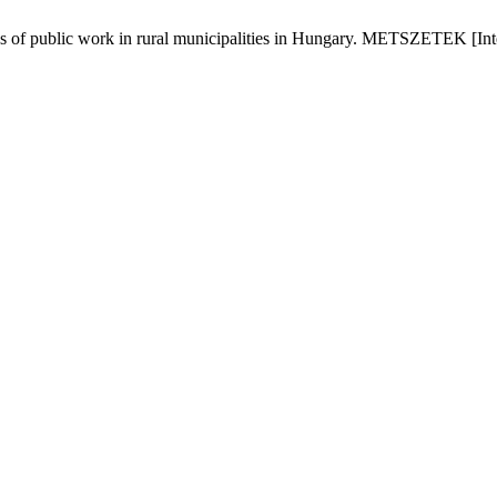
ns of public work in rural municipalities in Hungary. METSZETEK [Inte