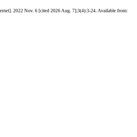
rnet]. 2022 Nov. 6 [cited 2026 Aug. 7];3(4):3-24. Available from: