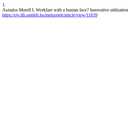
1.
Asztalos Morell I. Workfare with a human face? Innovative utilizatio
https://ojs.lib.unideb.hu/metszetek/article/view/11839