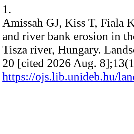
1.
Amissah GJ, Kiss T, Fiala 
and river bank erosion in th
Tisza river, Hungary. Lands
20 [cited 2026 Aug. 8];13(1
https://ojs.lib.unideb.hu/la