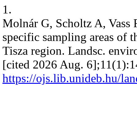
1.
Molnár G, Scholtz A, Vass 
specific sampling areas of t
Tisza region. Landsc. envir
[cited 2026 Aug. 6];11(1):1
https://ojs.lib.unideb.hu/la