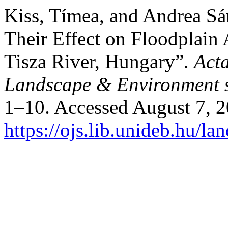
Kiss, Tímea, and Andrea S
Their Effect on Floodplain
Tisza River, Hungary”.
Act
Landscape & Environment s
1–10. Accessed August 7, 2
https://ojs.lib.unideb.hu/la