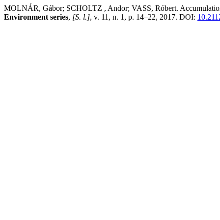
MOLNÁR, Gábor; SCHOLTZ , Andor; VASS, Róbert. Accumulation studie
Environment series
,
[S. l.]
, v. 11, n. 1, p. 14–22, 2017. DOI:
10.211