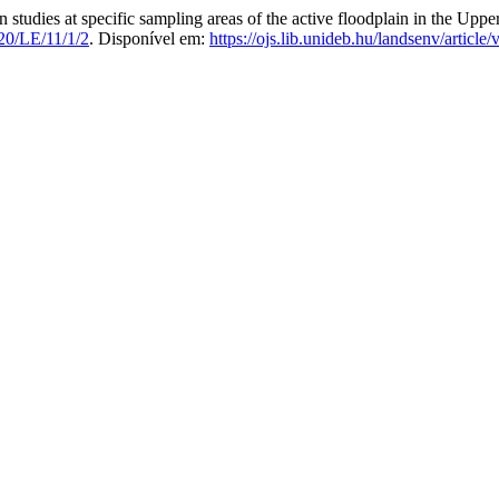
s at specific sampling areas of the active floodplain in the Upper
20/LE/11/1/2
. Disponível em:
https://ojs.lib.unideb.hu/landsenv/article