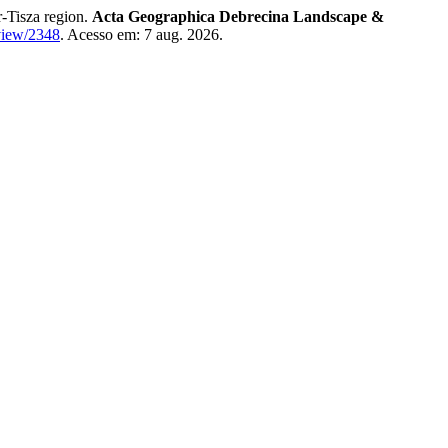
-Tisza region.
Acta Geographica Debrecina Landscape &
/view/2348
. Acesso em: 7 aug. 2026.