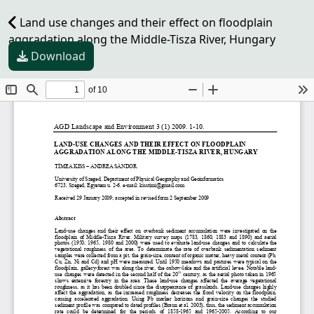
Land use changes and their effect on floodplain
aggradation along the Middle-Tisza River, Hungary
Download