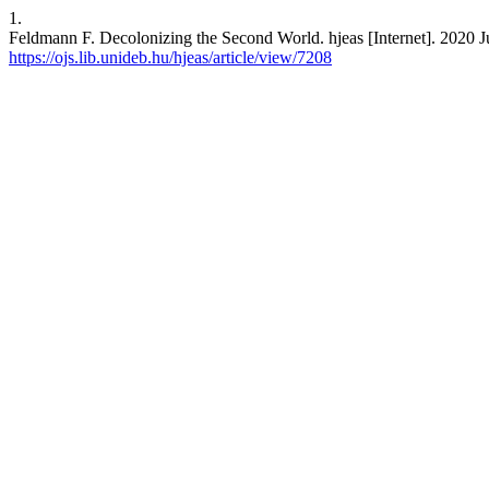
1.
Feldmann F. Decolonizing the Second World. hjeas [Internet]. 2020 Ju
https://ojs.lib.unideb.hu/hjeas/article/view/7208