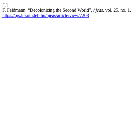
[1]
F. Feldmann, “Decolonizing the Second World”,
hjeas
, vol. 25, no. 
https://ojs.lib.unideb.hu/hjeas/article/view/7208