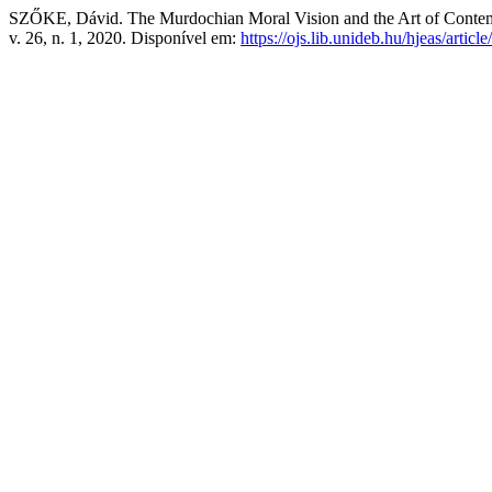
SZŐKE, Dávid. The Murdochian Moral Vision and the Art of Cont
v. 26, n. 1, 2020. Disponível em:
https://ojs.lib.unideb.hu/hjeas/artic