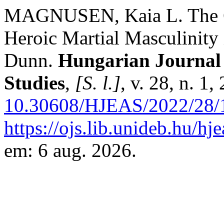
MAGNUSEN, Kaia L. The Gr
Heroic Martial Masculinity
Dunn.
Hungarian Journal 
Studies
,
[S. l.]
, v. 28, n. 1
10.30608/HJEAS/2022/28/
https://ojs.lib.unideb.hu/hj
em: 6 aug. 2026.