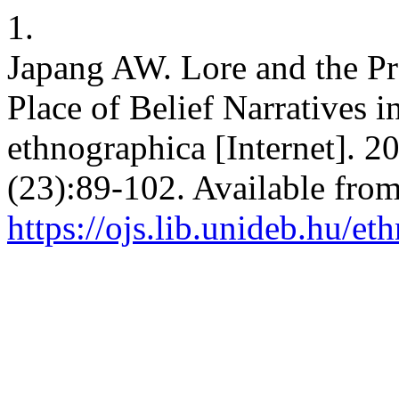
1.
Japang AW. Lore and the Pro
Place of Belief Narratives 
ethnographica [Internet]. 2
(23):89-102. Available from
https://ojs.lib.unideb.hu/e