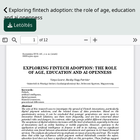
Exploring fintech adoption: the role of age, education
and ai openness
Letöltés