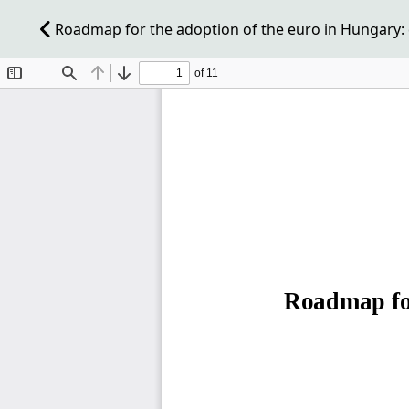
Roadmap for the adoption of the euro in Hungary: