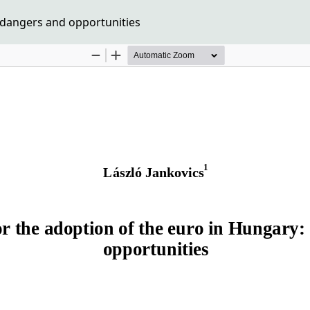
 dangers and opportunities