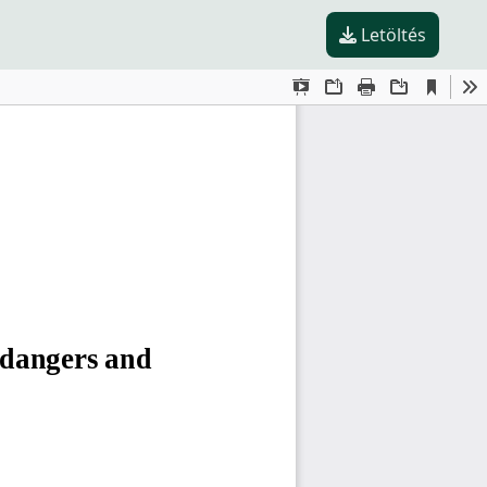
Letöltés