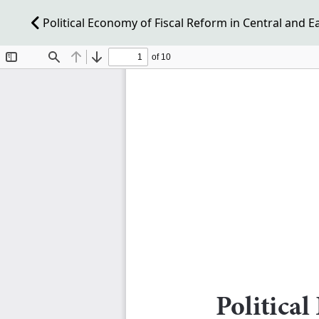
Political Economy of Fiscal Reform in Central and 