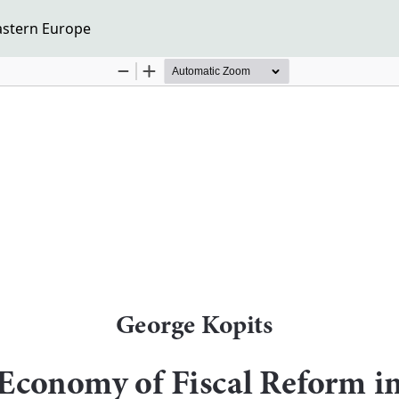
Eastern Europe