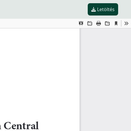
Letöltés