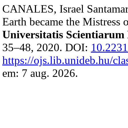
CANALES, Israel Santamari
Earth became the Mistress o
Universitatis Scientiarum
35–48, 2020. DOI:
10.223
https://ojs.lib.unideb.hu/cl
em: 7 aug. 2026.