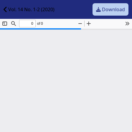
Vol. 14 No. 1-2 (2020)
Download