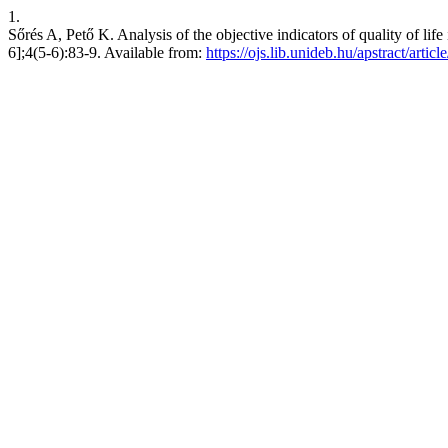
1.
Sőrés A, Pető K. Analysis of the objective indicators of quality of 
6];4(5-6):83-9. Available from:
https://ojs.lib.unideb.hu/apstract/artic