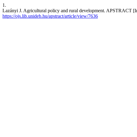
1.
Lazányi J. Agricultural policy and rural development. APSTRACT [Int
https://ojs.lib.unideb.hu/apstract/article/view/7636