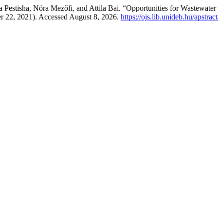
na Pestisha, Nóra Mezőfi, and Attila Bai. “Opportunities for Wastewat
r 22, 2021). Accessed August 8, 2026.
https://ojs.lib.unideb.hu/apstrac