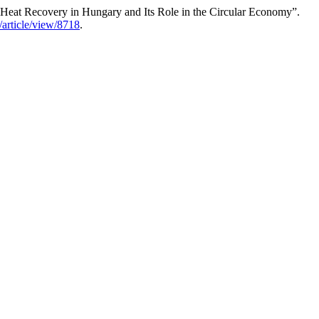
er Heat Recovery in Hungary and Its Role in the Circular Economy”.
t/article/view/8718
.