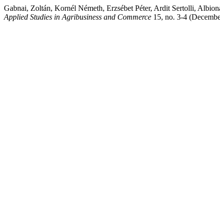
Gabnai, Zoltán, Kornél Németh, Erzsébet Péter, Ardit Sertolli, Albio
Applied Studies in Agribusiness and Commerce
15, no. 3-4 (Decembe