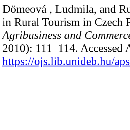
Dömeová , Ludmila, and Ru
in Rural Tourism in Czech 
Agribusiness and Commerc
2010): 111–114. Accessed 
https://ojs.lib.unideb.hu/ap