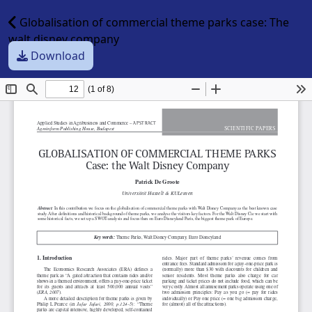
Globalisation of commercial theme parks case: The
walt disney company
Download