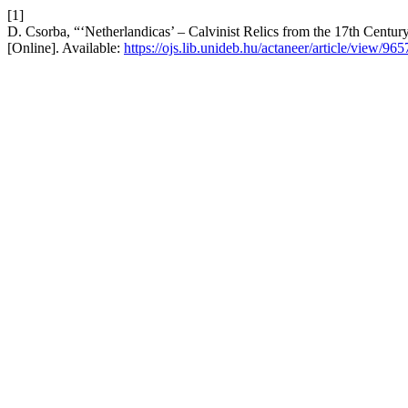
[1]
D. Csorba, “‘Netherlandicas’ – Calvinist Relics from the 17th Centu
[Online]. Available:
https://ojs.lib.unideb.hu/actaneer/article/view/965