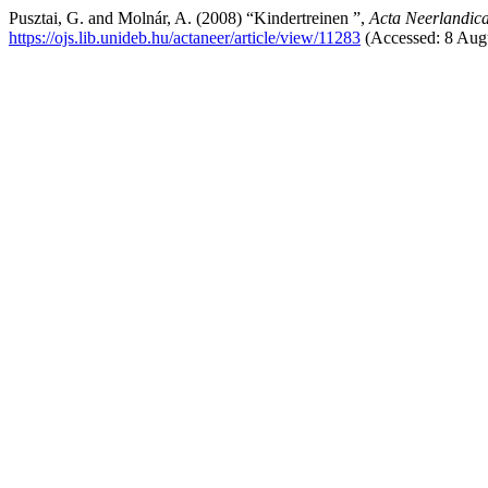
Pusztai, G. and Molnár, A. (2008) “Kindertreinen ”,
Acta Neerlandic
https://ojs.lib.unideb.hu/actaneer/article/view/11283
(Accessed: 8 Aug