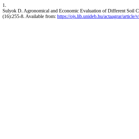
1.
Sulyok D. Agronomical and Economic Evaluation of Different Soil Cult
(16):255-8. Available from:
https://ojs.lib.unideb.hu/actaagrar/article