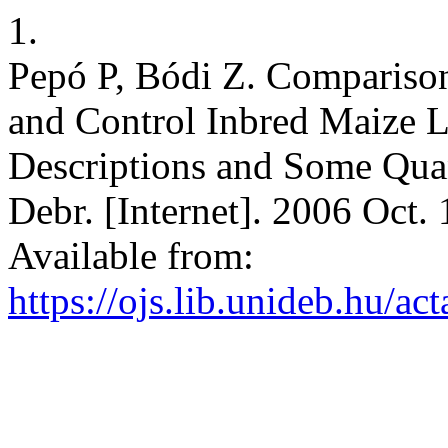
1.
Pepó P, Bódi Z. Comparison
and Control Inbred Maize L
Descriptions and Some Quant
Debr. [Internet]. 2006 Oct. 
Available from:
https://ojs.lib.unideb.hu/ac