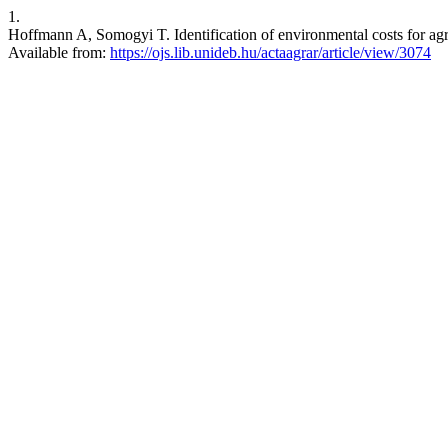
1.
Hoffmann A, Somogyi T. Identification of environmental costs for agr
Available from:
https://ojs.lib.unideb.hu/actaagrar/article/view/3074