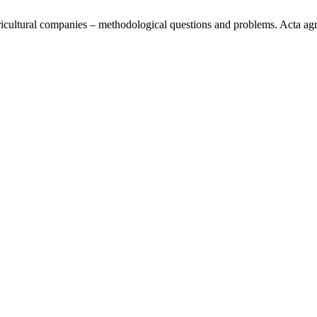
icultural companies – methodological questions and problems. Acta agrar