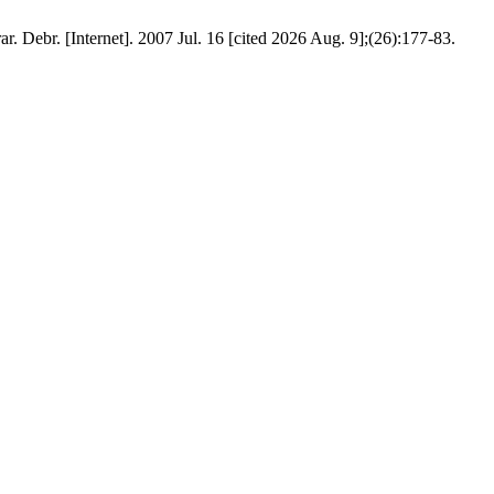
. Debr. [Internet]. 2007 Jul. 16 [cited 2026 Aug. 9];(26):177-83.