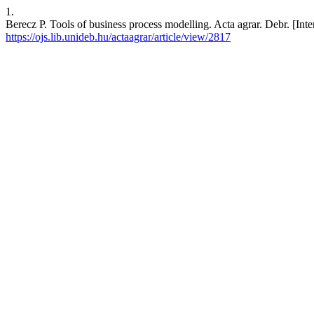
1.
Berecz P. Tools of business process modelling. Acta agrar. Debr. [Inte
https://ojs.lib.unideb.hu/actaagrar/article/view/2817