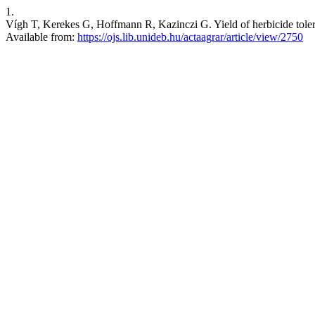
1.
Vígh T, Kerekes G, Hoffmann R, Kazinczi G. Yield of herbicide toleran
Available from:
https://ojs.lib.unideb.hu/actaagrar/article/view/2750