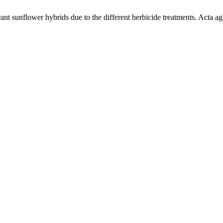
t sunflower hybrids due to the different herbicide treatments. Acta agr