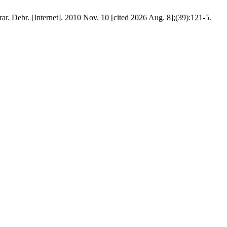
ar. Debr. [Internet]. 2010 Nov. 10 [cited 2026 Aug. 8];(39):121-5.