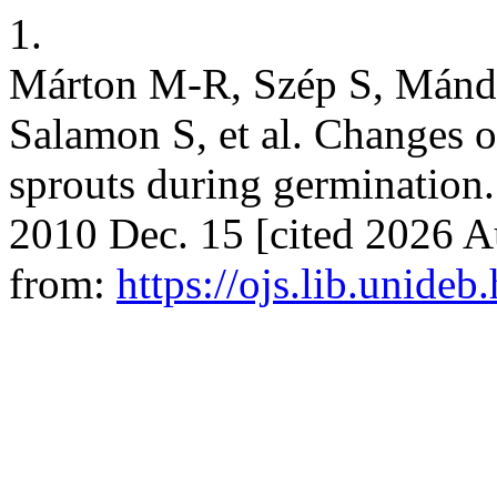
1.
Márton M-R, Szép S, Mánd
Salamon S, et al. Changes o
sprouts during germination. 
2010 Dec. 15 [cited 2026 Au
from:
https://ojs.lib.unideb