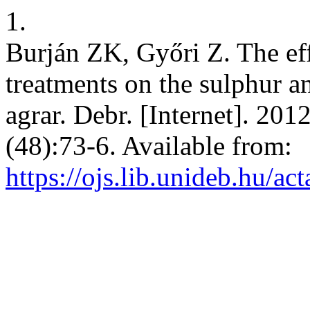
1.
Burján ZK, Győri Z. The effe
treatments on the sulphur a
agrar. Debr. [Internet]. 201
(48):73-6. Available from:
https://ojs.lib.unideb.hu/ac