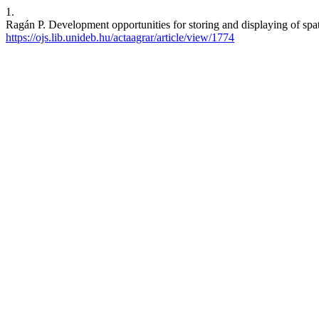
1.
Ragán P. Development opportunities for storing and displaying of spati
https://ojs.lib.unideb.hu/actaagrar/article/view/1774