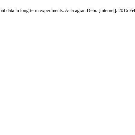
al data in long-term experiments. Acta agrar. Debr. [Internet]. 2016 Fe