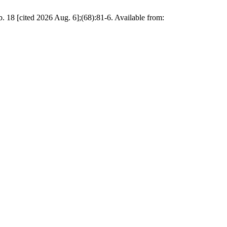
b. 18 [cited 2026 Aug. 6];(68):81-6. Available from: