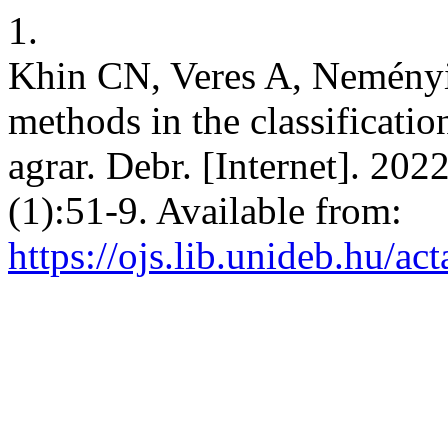
1.
Khin CN, Veres A, Neményi
methods in the classificati
agrar. Debr. [Internet]. 20
(1):51-9. Available from:
https://ojs.lib.unideb.hu/ac