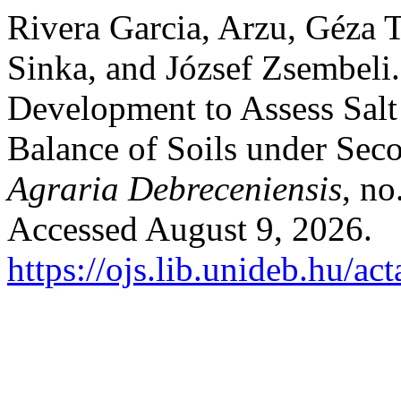
Rivera Garcia, Arzu, Géza 
Sinka, and József Zsembeli
Development to Assess Salt
Balance of Soils under Sec
Agraria Debreceniensis
, no
Accessed August 9, 2026.
https://ojs.lib.unideb.hu/ac