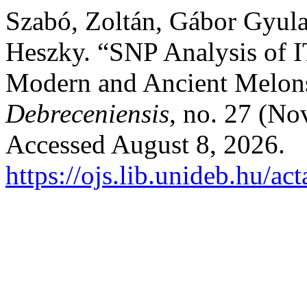
Szabó, Zoltán, Gábor Gyula
Heszky. “SNP Analysis of
Modern and Ancient Melon
Debreceniensis
, no. 27 (N
Accessed August 8, 2026.
https://ojs.lib.unideb.hu/ac