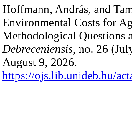
Hoffmann, András, and Tamá
Environmental Costs for Ag
Methodological Questions 
Debreceniensis
, no. 26 (Ju
August 9, 2026.
https://ojs.lib.unideb.hu/ac