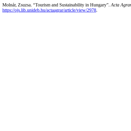
Molnár, Zsuzsa. “Tourism and Sustainability in Hungary”.
Acta Agrar
https://ojs.lib.unideb.hu/actaagrar/article/view/2978
.