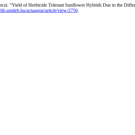
zi. “Yield of Herbicide Tolerant Sunflower Hybrids Due to the Diffe
s.lib.unideb.hu/actaagrar/article/view/2750
.