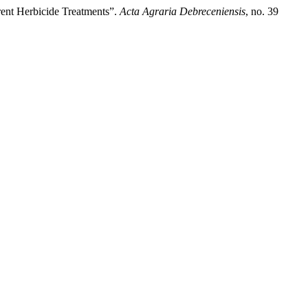
rent Herbicide Treatments”.
Acta Agraria Debreceniensis
, no. 39