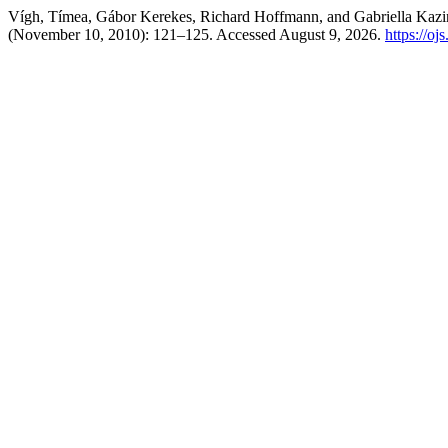
Vígh, Tímea, Gábor Kerekes, Richard Hoffmann, and Gabriella Kazinc
(November 10, 2010): 121–125. Accessed August 9, 2026.
https://oj