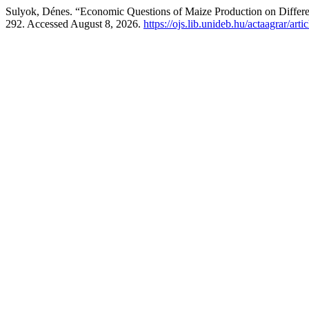
Sulyok, Dénes. “Economic Questions of Maize Production on Differe
292. Accessed August 8, 2026.
https://ojs.lib.unideb.hu/actaagrar/art