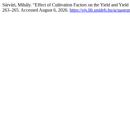
Sárvári, Mihály. “Effect of Cultivation Factors on the Yield and Yiel
263–265. Accessed August 6, 2026.
https://ojs.lib.unideb.hu/actaagra